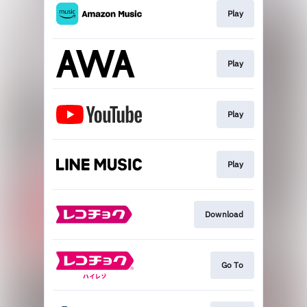
Play
Play
Play
Play
Download
Go To