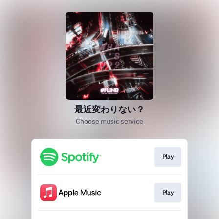
最近変わりない？
Choose music service
Play
Play